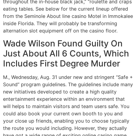
throughout the in-house black jack,” “roulette and craps
eating tables. See below for the current lineup offered
from the Seminole About line casino Motel in Immokalee
inside Florida. They will probably be transforming
alternation slot equipment off on the casino floor.
Wade Wilson Found Guilty On
Just About All 6 Counts, Which
Includes First Degree Murder
M., Wednesday, Aug. 31 under new and stringent “Safe +
Sound” program guidelines. The guidelines include many
new initiatives developed to create a high quality
entertainment experience within an environment that
will helps to maintain visitors and team users safe. You
could also book your current own booth to you and
your close up friends, enabling you to choose typically
the route you would including. However, they actually
have got a wide range of exciting online casino game