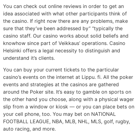
You can check out online reviews in order to get an
idea associated with what other participants think of
the casino. If right now there are any problems, make
sure that they’ve been addressed by” “typically the
casino staff. Our casino works about solid beliefs and
knowhow since part of Veikkaus’ operations. Casino
Helsinki offers a legal necessity to distinguish and
understand it’s clients.
You can buy your current tickets to the particular
casino’s events on the internet at Lippu. fi. All the poker
events and strategies at the casinos are gathered
around the Poker site. It’s easy to gamble on sports on
the other hand you choose, along with a physical wager
slip from a window or kiosk — or you can place bets on
your cell phone, too. You may bet on NATIONAL
FOOTBALL LEAGUE, NBA, MLB, NHL, MLS, golf, rugby,
auto racing, and more.