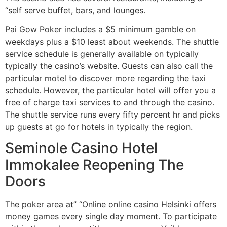
“self serve buffet, bars, and lounges.
Pai Gow Poker includes a $5 minimum gamble on
weekdays plus a $10 least about weekends. The shuttle
service schedule is generally available on typically
typically the casino’s website. Guests can also call the
particular motel to discover more regarding the taxi
schedule. However, the particular hotel will offer you a
free of charge taxi services to and through the casino.
The shuttle service runs every fifty percent hr and picks
up guests at go for hotels in typically the region.
Seminole Casino Hotel
Immokalee Reopening The
Doors
The poker area at” “Online online casino Helsinki offers
money games every single day moment. To participate