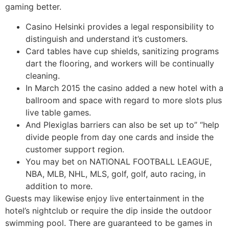
gaming better.
Casino Helsinki provides a legal responsibility to
distinguish and understand it’s customers.
Card tables have cup shields, sanitizing programs
dart the flooring, and workers will be continually
cleaning.
In March 2015 the casino added a new hotel with a
ballroom and space with regard to more slots plus
live table games.
And Plexiglas barriers can also be set up to” “help
divide people from day one cards and inside the
customer support region.
You may bet on NATIONAL FOOTBALL LEAGUE,
NBA, MLB, NHL, MLS, golf, golf, auto racing, in
addition to more.
Guests may likewise enjoy live entertainment in the
hotel’s nightclub or require the dip inside the outdoor
swimming pool. There are guaranteed to be games in