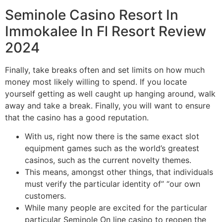
Seminole Casino Resort In
Immokalee In Fl Resort Review
2024
Finally, take breaks often and set limits on how much
money most likely willing to spend. If you locate
yourself getting as well caught up hanging around, walk
away and take a break. Finally, you will want to ensure
that the casino has a good reputation.
With us, right now there is the same exact slot
equipment games such as the world’s greatest
casinos, such as the current novelty themes.
This means, amongst other things, that individuals
must verify the particular identity of” “our own
customers.
While many people are excited for the particular
particular Seminole On line casino to reopen the