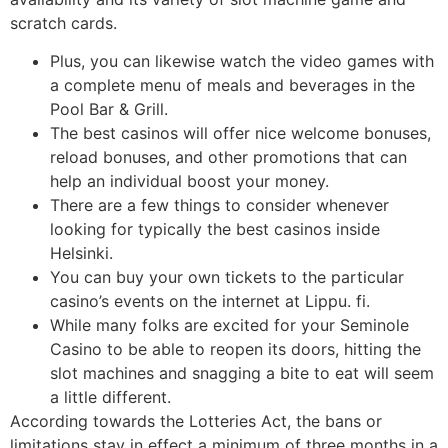
scratch cards.
Plus, you can likewise watch the video games with
a complete menu of meals and beverages in the
Pool Bar & Grill.
The best casinos will offer nice welcome bonuses,
reload bonuses, and other promotions that can
help an individual boost your money.
There are a few things to consider whenever
looking for typically the best casinos inside
Helsinki.
You can buy your own tickets to the particular
casino’s events on the internet at Lippu. fi.
While many folks are excited for your Seminole
Casino to be able to reopen its doors, hitting the
slot machines and snagging a bite to eat will seem
a little different.
According towards the Lotteries Act, the bans or
limitations stay in effect a minimum of three months in a