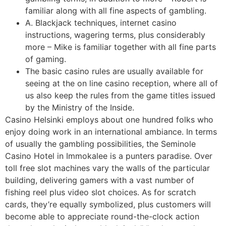
familiar along with all fine aspects of gambling.
A. Blackjack techniques, internet casino
instructions, wagering terms, plus considerably
more – Mike is familiar together with all fine parts
of gaming.
The basic casino rules are usually available for
seeing at the on line casino reception, where all of
us also keep the rules from the game titles issued
by the Ministry of the Inside.
Casino Helsinki employs about one hundred folks who
enjoy doing work in an international ambiance. In terms
of usually the gambling possibilities, the Seminole
Casino Hotel in Immokalee is a punters paradise. Over
toll free slot machines vary the walls of the particular
building, delivering gamers with a vast number of
fishing reel plus video slot choices. As for scratch
cards, they’re equally symbolized, plus customers will
become able to appreciate round-the-clock action