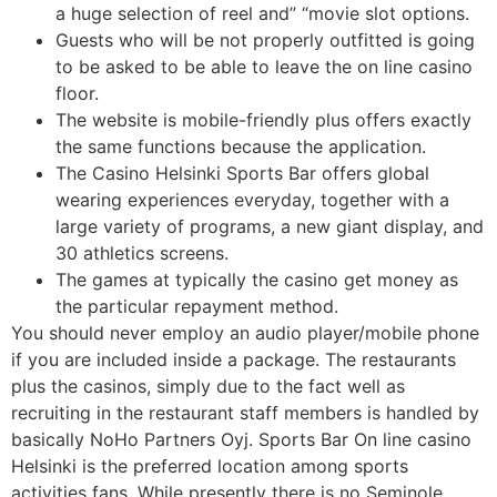
a huge selection of reel and” “movie slot options.
Guests who will be not properly outfitted is going
to be asked to be able to leave the on line casino
floor.
The website is mobile-friendly plus offers exactly
the same functions because the application.
The Casino Helsinki Sports Bar offers global
wearing experiences everyday, together with a
large variety of programs, a new giant display, and
30 athletics screens.
The games at typically the casino get money as
the particular repayment method.
You should never employ an audio player/mobile phone
if you are included inside a package. The restaurants
plus the casinos, simply due to the fact well as
recruiting in the restaurant staff members is handled by
basically NoHo Partners Oyj. Sports Bar On line casino
Helsinki is the preferred location among sports
activities fans. While presently there is no Seminole