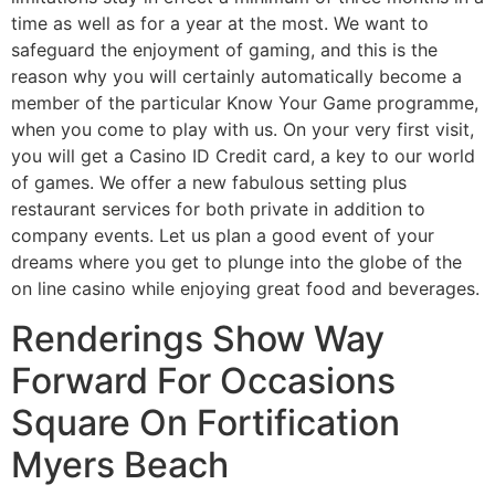
time as well as for a year at the most. We want to
safeguard the enjoyment of gaming, and this is the
reason why you will certainly automatically become a
member of the particular Know Your Game programme,
when you come to play with us. On your very first visit,
you will get a Casino ID Credit card, a key to our world
of games. We offer a new fabulous setting plus
restaurant services for both private in addition to
company events. Let us plan a good event of your
dreams where you get to plunge into the globe of the
on line casino while enjoying great food and beverages.
Renderings Show Way
Forward For Occasions
Square On Fortification
Myers Beach