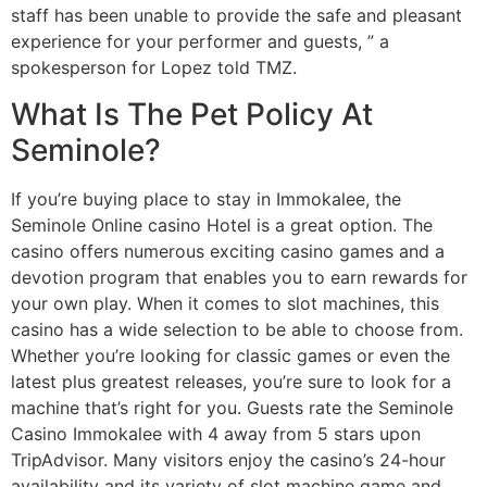
staff has been unable to provide the safe and pleasant
experience for your performer and guests, ” a
spokesperson for Lopez told TMZ.
What Is The Pet Policy At
Seminole?
If you’re buying place to stay in Immokalee, the
Seminole Online casino Hotel is a great option. The
casino offers numerous exciting casino games and a
devotion program that enables you to earn rewards for
your own play. When it comes to slot machines, this
casino has a wide selection to be able to choose from.
Whether you’re looking for classic games or even the
latest plus greatest releases, you’re sure to look for a
machine that’s right for you. Guests rate the Seminole
Casino Immokalee with 4 away from 5 stars upon
TripAdvisor. Many visitors enjoy the casino’s 24-hour
availability and its variety of slot machine game and