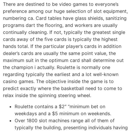
There are destined to be video games to everyone’s
preference among our huge selection of slot equipment,
numbering ca. Card tables have glass shields, sanitizing
programs dart the flooring, and workers are usually
continually cleaning. If not, typically the greatest single
cards away of the five cards is typically the highest
hands total. If the particular player’s cards in addition
dealer’s cards are usually the same point value, the
maximum suit in the optimum card shall determine out
the champion i actually. Roulette is normally one
regarding typically the earliest and a lot well-known
casino games. The objective inside the game is to
predict exactly where the basketball need to come to
relax inside the spinning steering wheel.
Roulette contains a $2″ “minimum bet on
weekdays and a $5 minimum on weekends.
Over 1800 slot machines range all of them of
typically the building, presenting individuals having