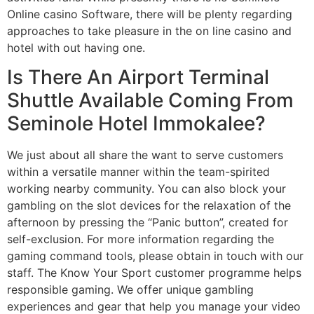
Online casino Software, there will be plenty regarding
approaches to take pleasure in the on line casino and
hotel with out having one.
Is There An Airport Terminal
Shuttle Available Coming From
Seminole Hotel Immokalee?
We just about all share the want to serve customers
within a versatile manner within the team-spirited
working nearby community. You can also block your
gambling on the slot devices for the relaxation of the
afternoon by pressing the “Panic button”, created for
self-exclusion. For more information regarding the
gaming command tools, please obtain in touch with our
staff. The Know Your Sport customer programme helps
responsible gaming. We offer unique gambling
experiences and gear that help you manage your video