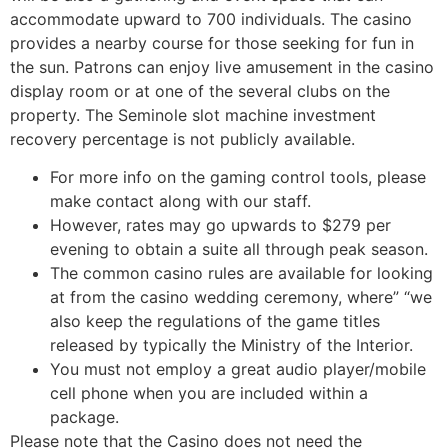
accommodate upward to 700 individuals. The casino
provides a nearby course for those seeking for fun in
the sun. Patrons can enjoy live amusement in the casino
display room or at one of the several clubs on the
property. The Seminole slot machine investment
recovery percentage is not publicly available.
For more info on the gaming control tools, please
make contact along with our staff.
However, rates may go upwards to $279 per
evening to obtain a suite all through peak season.
The common casino rules are available for looking
at from the casino wedding ceremony, where” “we
also keep the regulations of the game titles
released by typically the Ministry of the Interior.
You must not employ a great audio player/mobile
cell phone when you are included within a
package.
Please note that the Casino does not need the