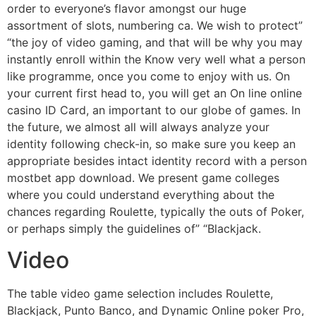
order to everyone’s flavor amongst our huge
assortment of slots, numbering ca. We wish to protect”
“the joy of video gaming, and that will be why you may
instantly enroll within the Know very well what a person
like programme, once you come to enjoy with us. On
your current first head to, you will get an On line online
casino ID Card, an important to our globe of games. In
the future, we almost all will always analyze your
identity following check-in, so make sure you keep an
appropriate besides intact identity record with a person
mostbet app download. We present game colleges
where you could understand everything about the
chances regarding Roulette, typically the outs of Poker,
or perhaps simply the guidelines of” “Blackjack.
Video
The table video game selection includes Roulette,
Blackjack, Punto Banco, and Dynamic Online poker Pro,