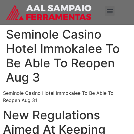
Sobre nós
Seminole Casino
Hotel Immokalee To
Be Able To Reopen
Aug 3
Seminole Casino Hotel Immokalee To Be Able To
Reopen Aug 31
New Regulations
Aimed At Keeping