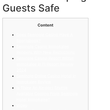
Guests Safe
Content
Does Seminole Casino Have A
Sportsbook?
Seminole Casino Immokalee
Reopens With New Restrictions
Seminole Casino Resort Within
Immokalee In Fl Resort Review
2024
Seminole Online Casino Hotel In
Immokalee Review
Is There An Air-port Shuttle
Available Coming From Seminole
Hotel Immokalee?
Video