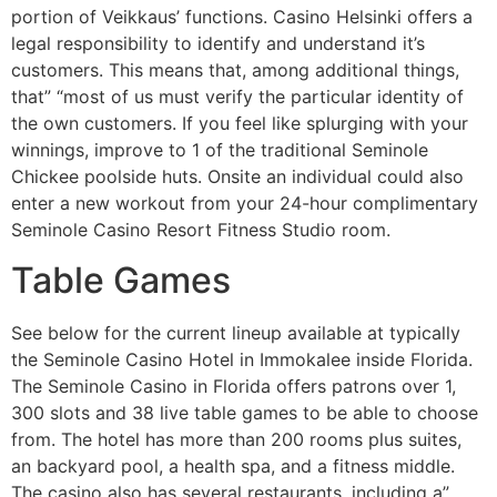
portion of Veikkaus’ functions. Casino Helsinki offers a
legal responsibility to identify and understand it’s
customers. This means that, among additional things,
that” “most of us must verify the particular identity of
the own customers. If you feel like splurging with your
winnings, improve to 1 of the traditional Seminole
Chickee poolside huts. Onsite an individual could also
enter a new workout from your 24-hour complimentary
Seminole Casino Resort Fitness Studio room.
Table Games
See below for the current lineup available at typically
the Seminole Casino Hotel in Immokalee inside Florida.
The Seminole Casino in Florida offers patrons over 1,
300 slots and 38 live table games to be able to choose
from. The hotel has more than 200 rooms plus suites,
an backyard pool, a health spa, and a fitness middle.
The casino also has several restaurants, including a”