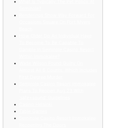
What Is Typically The Pet Policy At
Seminole?
Renderings Show Way Forward For
Occasions Square On Fort Myers
Beach
How Older Do An Individual Have
To Become To Be Capable To
Gamble In Seminole Casino Resort
Within Immokalee?
Wade Wilson Found Guilty On
Almost All 6 Counts, Which Includes
First Degree Murder
Seminole Casino Resort Immokalee
Plans To Reopen Aug 23 With
‘safe+sound’ Guidelines
Casino Helsinki
Table Games
Seminole Casino Resort Immokalee
Reopening The Doors