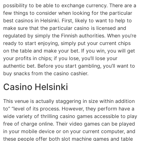
possibility to be able to exchange currency. There are a
few things to consider when looking for the particular
best casinos in Helsinki. First, likely to want to help to
make sure that the particular casino is licensed and
regulated by simply the Finnish authorities. When you’re
ready to start enjoying, simply put your current chips
on the table and make your bet. If you win, you will get
your profits in chips; if you lose, you’ll lose your
authentic bet. Before you start gambling, you’ll want to
buy snacks from the casino cashier.
Casino Helsinki
This venue is actually staggering in size within addition
to” “level of its process. However, they perform have a
wide variety of thrilling casino games accessible to play
free of charge online. Their video games can be played
in your mobile device or on your current computer, and
these people offer both slot machine games and table