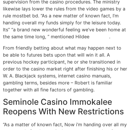
supervision from the casino procedures. The ministry
likewise lays lower the rules from the video games by a
rule mostbet bd. “As a new matter of known fact, I’m
handing overall my funds simply for the leisure today.
Its” “a brand new wonderful feeling we’ve been home at
the same time long, ” mentioned Hildee
mostbet
.
From friendly betting about what may happen next to
be able to futures bets upon that will win it all. A
previous hockey participant, he or she transitioned in
order to the casino market right after finishing his or her
W. A. Blackjack systems, internet casino manuals,
gambling terms, besides more – Robert is familiar
together with all fine factors of gambling.
Seminole Casino Immokalee
Reopens With New Restrictions
“As a matter of known fact, Now i’m handing over all my