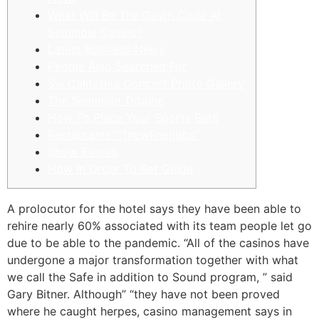
What Will Be The Gown Code At
Seminole Casino?
Latest Business News
People Also Searched For
Sw California Concert Photo Gallery
The Seminole Tribune
How To Place Your Sports Bets
Restaurants” “[newline]jobs”
Show Events
How In Order To Bet Guide
A prolocutor for the hotel says they have been able to
rehire nearly 60% associated with its team people let go
due to be able to the pandemic. “All of the casinos have
undergone a major transformation together with what
we call the Safe in addition to Sound program, ” said
Gary Bitner. Although” “they have not been proved
where he caught herpes, casino management says in