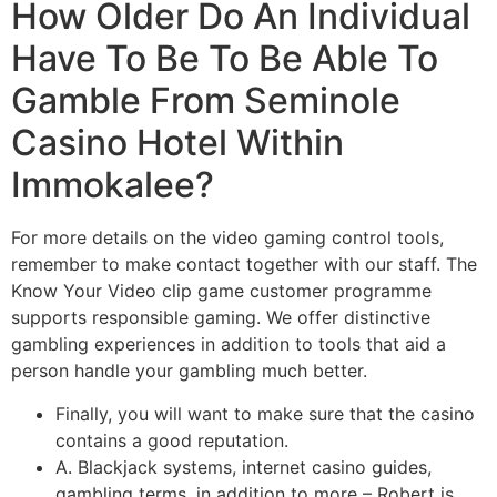
How Older Do An Individual
Have To Be To Be Able To
Gamble From Seminole
Casino Hotel Within
Immokalee?
For more details on the video gaming control tools,
remember to make contact together with our staff. The
Know Your Video clip game customer programme
supports responsible gaming. We offer distinctive
gambling experiences in addition to tools that aid a
person handle your gambling much better.
Finally, you will want to make sure that the casino
contains a good reputation.
A. Blackjack systems, internet casino guides,
gambling terms, in addition to more – Robert is