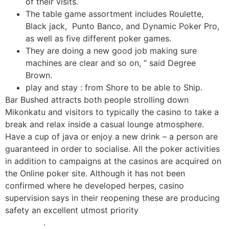
of their visits.
The table game assortment includes Roulette,
Black jack, Punto Banco, and Dynamic Poker Pro,
as well as five different poker games.
They are doing a new good job making sure
machines are clear and so on, ” said Degree
Brown.
play and stay : from Shore to be able to Ship.
Bar Bushed attracts both people strolling down
Mikonkatu and visitors to typically the casino to take a
break and relax inside a casual lounge atmosphere.
Have a cup of java or enjoy a new drink – a person are
guaranteed in order to socialise. All the poker activities
in addition to campaigns at the casinos are acquired on
the Online poker site. Although it has not been
confirmed where he developed herpes, casino
supervision says in their reopening these are producing
safety an excellent utmost priority
mostbet app
download
.