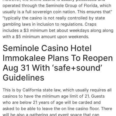
operated through the Seminole Group of Florida, which
usually is a full sovereign coin nation. This ensures that”
“typically the casino is not really controlled by state
gambling laws in inclusion to regulations. Craps
includes a $3 minimum bet about weekdays along along
with a $5 minimum amount upon weekends.
Seminole Casino Hotel
Immokalee Plans To Reopen
Aug 31 With ‘safe+sound’
Guidelines
This is by California state law, which usually requires all
casinos to have the minimum age limit of 21. Guests
who are below 21 years of age will be carded and
asked to be able to leave the on line casino floor. There
will be also a gathering and event space that can