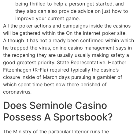
being thrilled to help a person get started, and
they also can also provide advice on just how to
improve your current game.
All the poker actions and campaigns inside the casinos
will be gathered within the On the internet poker site.
Although it has not already been confirmed within which
he trapped the virus, online casino management says in
the reopening they are usually usually making safety a
good greatest priority. State Representative. Heather
Fitzenhagen (R-Fla) required typically the casino’s
closure inside of March days pursuing a gambler of
which spent time best now there perished of
coronavirus.
Does Seminole Casino
Possess A Sportsbook?
The Ministry of the particular Interior runs the