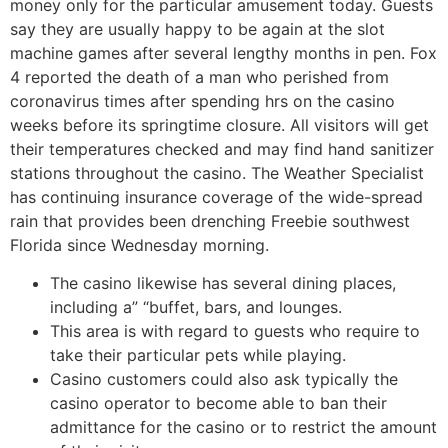
money only for the particular amusement today. Guests
say they are usually happy to be again at the slot
machine games after several lengthy months in pen. Fox
4 reported the death of a man who perished from
coronavirus times after spending hrs on the casino
weeks before its springtime closure. All visitors will get
their temperatures checked and may find hand sanitizer
stations throughout the casino. The Weather Specialist
has continuing insurance coverage of the wide-spread
rain that provides been drenching Freebie southwest
Florida since Wednesday morning.
The casino likewise has several dining places,
including a” “buffet, bars, and lounges.
This area is with regard to guests who require to
take their particular pets while playing.
Casino customers could also ask typically the
casino operator to become able to ban their
admittance for the casino or to restrict the amount