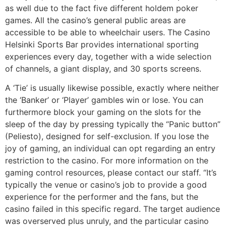
as well due to the fact five different holdem poker
games. All the casino’s general public areas are
accessible to be able to wheelchair users. The Casino
Helsinki Sports Bar provides international sporting
experiences every day, together with a wide selection
of channels, a giant display, and 30 sports screens.
A ‘Tie’ is usually likewise possible, exactly where neither
the ‘Banker’ or ‘Player’ gambles win or lose. You can
furthermore block your gaming on the slots for the
sleep of the day by pressing typically the “Panic button”
(Peliesto), designed for self-exclusion. If you lose the
joy of gaming, an individual can opt regarding an entry
restriction to the casino. For more information on the
gaming control resources, please contact our staff. “It’s
typically the venue or casino’s job to provide a good
experience for the performer and the fans, but the
casino failed in this specific regard. The target audience
was overserved plus unruly, and the particular casino