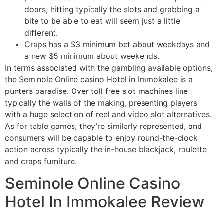
doors, hitting typically the slots and grabbing a
bite to be able to eat will seem just a little
different.
Craps has a $3 minimum bet about weekdays and
a new $5 minimum about weekends.
In terms associated with the gambling available options,
the Seminole Online casino Hotel in Immokalee is a
punters paradise. Over toll free slot machines line
typically the walls of the making, presenting players
with a huge selection of reel and video slot alternatives.
As for table games, they’re similarly represented, and
consumers will be capable to enjoy round-the-clock
action across typically the in-house blackjack, roulette
and craps furniture.
Seminole Online Casino
Hotel In Immokalee Review