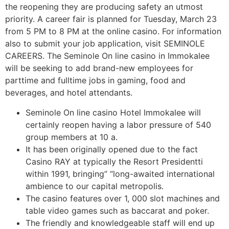
the reopening they are producing safety an utmost
priority. A career fair is planned for Tuesday, March 23
from 5 PM to 8 PM at the online casino. For information
also to submit your job application, visit SEMINOLE
CAREERS. The Seminole On line casino in Immokalee
will be seeking to add brand-new employees for
parttime and fulltime jobs in gaming, food and
beverages, and hotel attendants.
Seminole On line casino Hotel Immokalee will
certainly reopen having a labor pressure of 540
group members at 10 a.
It has been originally opened due to the fact
Casino RAY at typically the Resort Presidentti
within 1991, bringing” “long-awaited international
ambience to our capital metropolis.
The casino features over 1, 000 slot machines and
table video games such as baccarat and poker.
The friendly and knowledgeable staff will end up