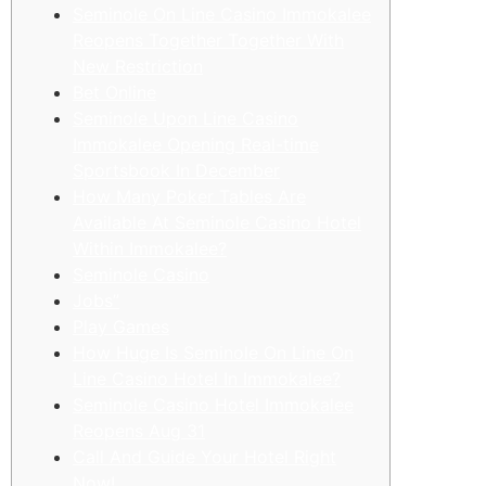
Seminole On Line Casino Immokalee
Reopens Together Together With
New Restriction
Bet Online
Seminole Upon Line Casino
Immokalee Opening Real-time
Sportsbook In December
How Many Poker Tables Are
Available At Seminole Casino Hotel
Within Immokalee?
Seminole Casino
Jobs”
Play Games
How Huge Is Seminole On Line On
Line Casino Hotel In Immokalee?
Seminole Casino Hotel Immokalee
Reopens Aug 31
Call And Guide Your Hotel Right
Now!