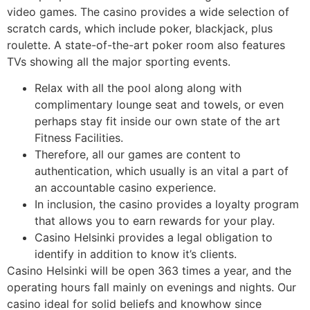
video games. The casino provides a wide selection of
scratch cards, which include poker, blackjack, plus
roulette. A state-of-the-art poker room also features
TVs showing all the major sporting events.
Relax with all the pool along along with
complimentary lounge seat and towels, or even
perhaps stay fit inside our own state of the art
Fitness Facilities.
Therefore, all our games are content to
authentication, which usually is an vital a part of
an accountable casino experience.
In inclusion, the casino provides a loyalty program
that allows you to earn rewards for your play.
Casino Helsinki provides a legal obligation to
identify in addition to know it’s clients.
Casino Helsinki will be open 363 times a year, and the
operating hours fall mainly on evenings and nights. Our
casino ideal for solid beliefs and knowhow since