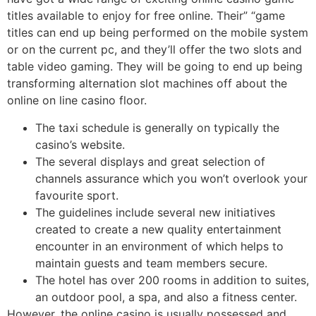
titles available to enjoy for free online. Their” “game
titles can end up being performed on the mobile system
or on the current pc, and they’ll offer the two slots and
table video gaming. They will be going to end up being
transforming alternation slot machines off about the
online on line casino floor.
The taxi schedule is generally on typically the
casino’s website.
The several displays and great selection of
channels assurance which you won’t overlook your
favourite sport.
The guidelines include several new initiatives
created to create a new quality entertainment
encounter in an environment of which helps to
maintain guests and team members secure.
The hotel has over 200 rooms in addition to suites,
an outdoor pool, a spa, and also a fitness center.
However, the online casino is usually possessed and